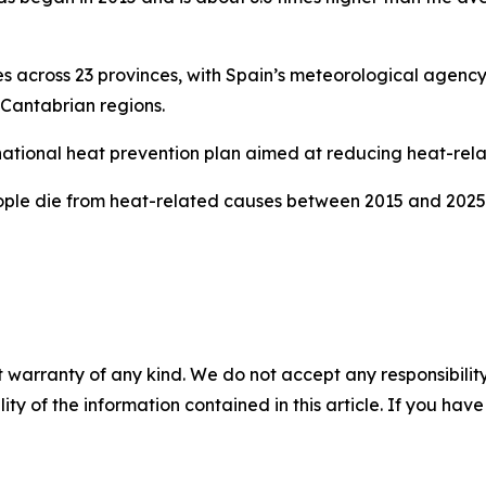
 across 23 provinces, with Spain’s meteorological agen
Cantabrian regions.
national heat prevention plan aimed at reducing heat-rela
eople die from heat-related causes between 2015 and 2025
 warranty of any kind. We do not accept any responsibility 
ility of the information contained in this article. If you ha