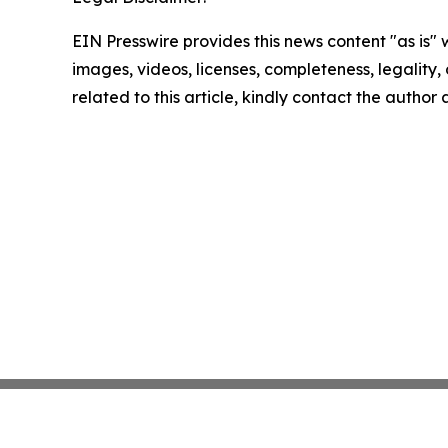
EIN Presswire provides this news content "as is" 
images, videos, licenses, completeness, legality, o
related to this article, kindly contact the author