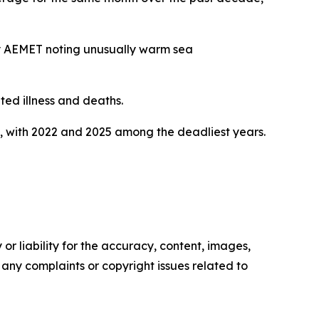
cy AEMET noting unusually warm sea
ted illness and deaths.
, with 2022 and 2025 among the deadliest years.
or liability for the accuracy, content, images,
ve any complaints or copyright issues related to