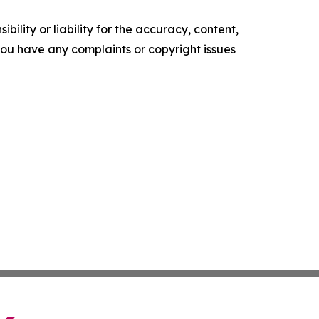
ility or liability for the accuracy, content,
f you have any complaints or copyright issues