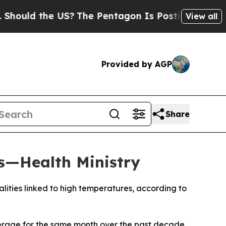
ould the US?
The Pentagon Is Posting Cryptic Bib
View all
Provided by AGP
Share
s—Health Ministry
alities linked to high temperatures, according to
average for the same month over the past decade,