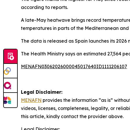
according to reports.
A late-May heatwave brings record temperatures
temperatures in parts of the Mediterranean and 
The data is released as Spain launches its 2026 
The Health Ministry says an estimated 27,564 p
MENAFN03062026000045017640ID1111206107
Legal Disclaimer:
MENAFN
provides the information “as is” without
videos, licenses, completeness, legality, or reliab
this article, kindly contact the provider above.
Legal Disclaimer: