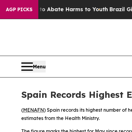
llion Fund to Abate Harms to Youth
Brazil Gives
AGP PICKS
Menu
Spain Records Highest 
(
MENAFN
) Spain records its highest number of h
estimates from the Health Ministry.
The figure marks the highest for May since reco