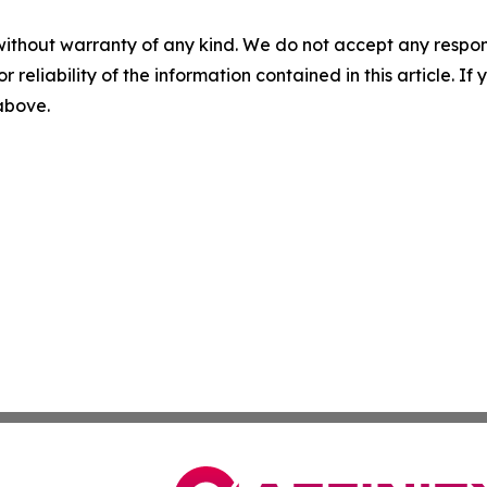
without warranty of any kind. We do not accept any responsib
r reliability of the information contained in this article. I
 above.