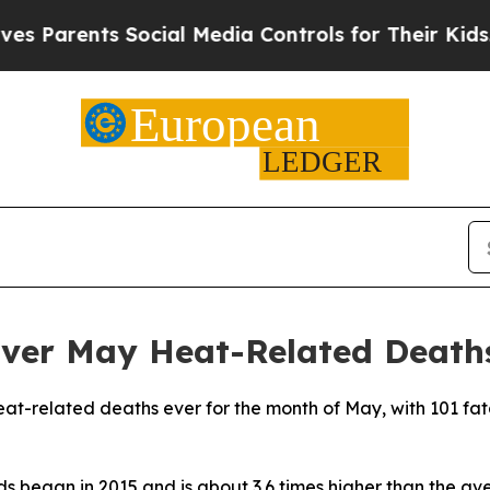
 Parents Social Media Controls for Their Kids. Sh
Ever May Heat-Related Death
eat-related deaths ever for the month of May, with 101 fat
rds began in 2015 and is about 3.6 times higher than the 