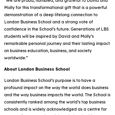
"We are proud, humbled, and grateful to David and
Molly for this transformational gift that is a powerful
demonstration of a deep lifelong connection to
London Business School and a strong vote of
confidence in the School’s future. Generations of LBS
students will be inspired by David and Molly’s
remarkable personal journey and their lasting impact
on business education, business, and society
worldwide.”
About London Business School
London Business School’s purpose is to have a
profound impact on the way the world does business
and the way business impacts the world. The School is
consistently ranked among the world’s top business
schools and is widely acknowledged as a centre for