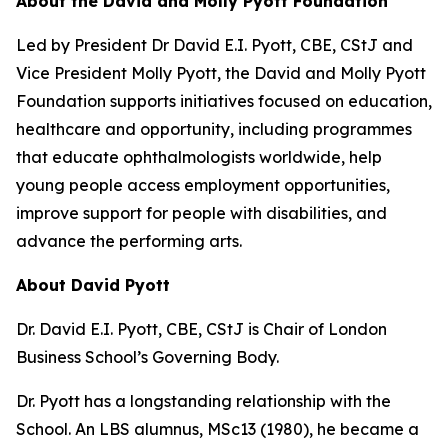
About the David and Molly Pyott Foundation
Led by President Dr David E.I. Pyott, CBE, CStJ and
Vice President Molly Pyott, the David and Molly Pyott
Foundation supports initiatives focused on education,
healthcare and opportunity, including programmes
that educate ophthalmologists worldwide, help
young people access employment opportunities,
improve support for people with disabilities, and
advance the performing arts.
About David Pyott
Dr. David E.I. Pyott, CBE, CStJ is Chair of London
Business School’s Governing Body.
Dr. Pyott has a longstanding relationship with the
School. An LBS alumnus, MSc13 (1980), he became a