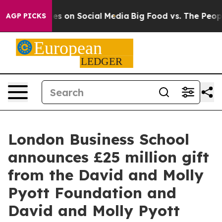
essages on Social Media
Big Food vs. The People. Big F
AGP PICKS
London Business School
announces £25 million gift
from the David and Molly
Pyott Foundation and
David and Molly Pyott