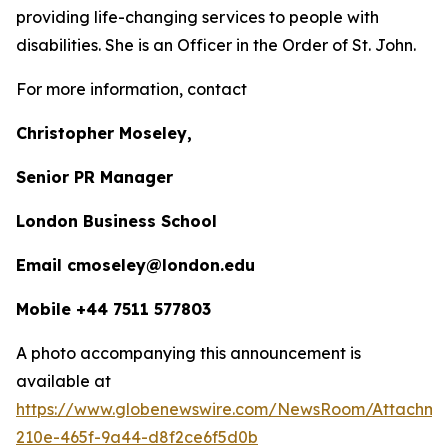
providing life-changing services to people with
disabilities. She is an Officer in the Order of St. John.
For more information, contact
Christopher Moseley,
Senior PR Manager
London Business School
Email cmoseley@london.edu
Mobile +44 7511 577803
A photo accompanying this announcement is
available at
https://www.globenewswire.com/NewsRoom/Attachm
210e-465f-9a44-d8f2ce6f5d0b