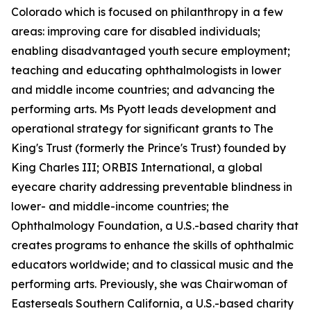
Colorado which is focused on philanthropy in a few
areas: improving care for disabled individuals;
enabling disadvantaged youth secure employment;
teaching and educating ophthalmologists in lower
and middle income countries; and advancing the
performing arts. Ms Pyott leads development and
operational strategy for significant grants to The
King's Trust (formerly the Prince's Trust) founded by
King Charles III; ORBIS International, a global
eyecare charity addressing preventable blindness in
lower- and middle-income countries; the
Ophthalmology Foundation, a U.S.-based charity that
creates programs to enhance the skills of ophthalmic
educators worldwide; and to classical music and the
performing arts. Previously, she was Chairwoman of
Easterseals Southern California, a U.S.-based charity