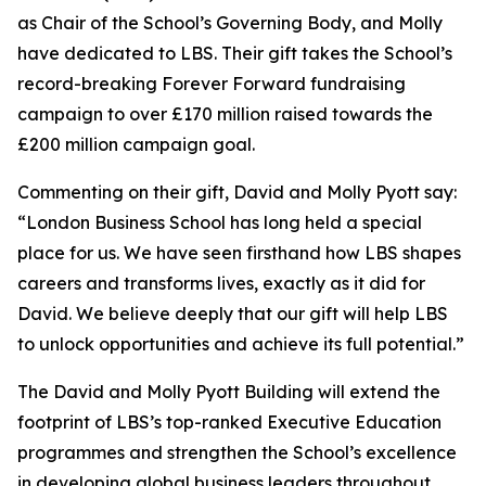
as Chair of the School’s Governing Body, and Molly
have dedicated to LBS. Their gift takes the School’s
record-breaking Forever Forward fundraising
campaign to over £170 million raised towards the
£200 million campaign goal.
Commenting on their gift, David and Molly Pyott say:
“London Business School has long held a special
place for us. We have seen firsthand how LBS shapes
careers and transforms lives, exactly as it did for
David. We believe deeply that our gift will help LBS
to unlock opportunities and achieve its full potential.”
The David and Molly Pyott Building will extend the
footprint of LBS’s top-ranked Executive Education
programmes and strengthen the School’s excellence
in developing global business leaders throughout