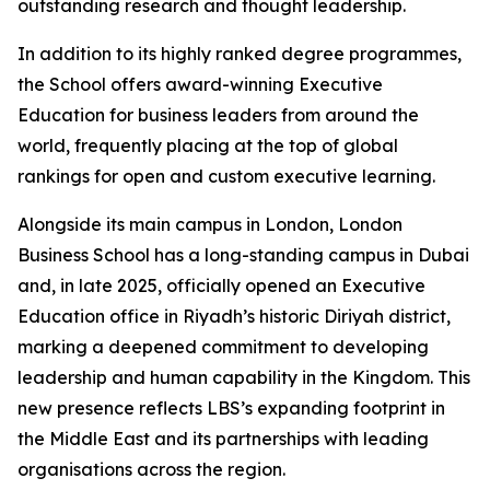
outstanding research and thought leadership.
In addition to its highly ranked degree programmes,
the School offers award-winning Executive
Education for business leaders from around the
world, frequently placing at the top of global
rankings for open and custom executive learning.
Alongside its main campus in London, London
Business School has a long-standing campus in Dubai
and, in late 2025, officially opened an Executive
Education office in Riyadh’s historic Diriyah district,
marking a deepened commitment to developing
leadership and human capability in the Kingdom. This
new presence reflects LBS’s expanding footprint in
the Middle East and its partnerships with leading
organisations across the region.