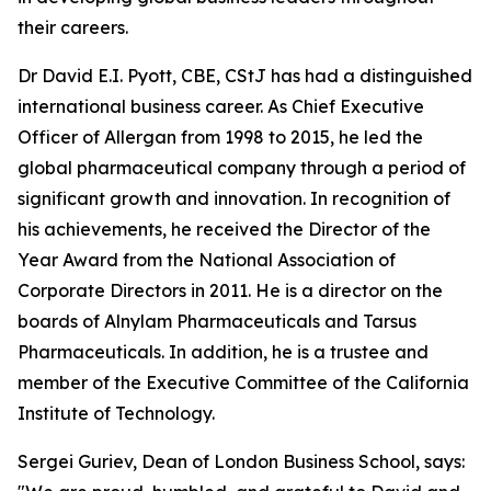
their careers.
Dr David E.I. Pyott, CBE, CStJ has had a distinguished
international business career. As Chief Executive
Officer of Allergan from 1998 to 2015, he led the
global pharmaceutical company through a period of
significant growth and innovation. In recognition of
his achievements, he received the Director of the
Year Award from the National Association of
Corporate Directors in 2011. He is a director on the
boards of Alnylam Pharmaceuticals and Tarsus
Pharmaceuticals. In addition, he is a trustee and
member of the Executive Committee of the California
Institute of Technology.
Sergei Guriev, Dean of London Business School, says: