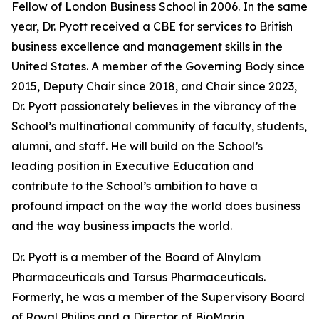
Fellow of London Business School in 2006. In the same
year, Dr. Pyott received a CBE for services to British
business excellence and management skills in the
United States. A member of the Governing Body since
2015, Deputy Chair since 2018, and Chair since 2023,
Dr. Pyott passionately believes in the vibrancy of the
School’s multinational community of faculty, students,
alumni, and staff. He will build on the School’s
leading position in Executive Education and
contribute to the School’s ambition to have a
profound impact on the way the world does business
and the way business impacts the world.
Dr. Pyott is a member of the Board of Alnylam
Pharmaceuticals and Tarsus Pharmaceuticals.
Formerly, he was a member of the Supervisory Board
of Royal Philips and a Director of BioMarin