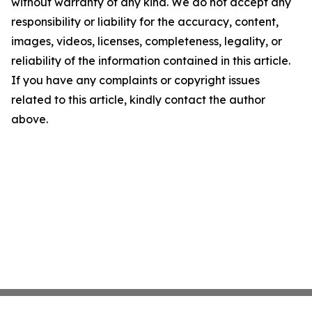
without warranty of any kind. We do not accept any
responsibility or liability for the accuracy, content,
images, videos, licenses, completeness, legality, or
reliability of the information contained in this article.
If you have any complaints or copyright issues
related to this article, kindly contact the author
above.