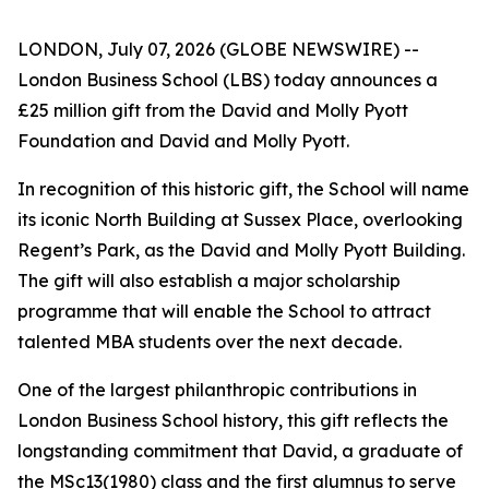
LONDON, July 07, 2026 (GLOBE NEWSWIRE) --
London Business School (LBS) today announces a
£25 million gift from the David and Molly Pyott
Foundation and David and Molly Pyott.
In recognition of this historic gift, the School will name
its iconic North Building at Sussex Place, overlooking
Regent’s Park, as the David and Molly Pyott Building.
The gift will also establish a major scholarship
programme that will enable the School to attract
talented MBA students over the next decade.
One of the largest philanthropic contributions in
London Business School history, this gift reflects the
longstanding commitment that David, a graduate of
the MSc13(1980) class and the first alumnus to serve