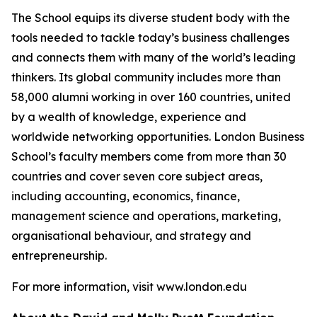
The School equips its diverse student body with the
tools needed to tackle today’s business challenges
and connects them with many of the world’s leading
thinkers. Its global community includes more than
58,000 alumni working in over 160 countries, united
by a wealth of knowledge, experience and
worldwide networking opportunities. London Business
School’s faculty members come from more than 30
countries and cover seven core subject areas,
including accounting, economics, finance,
management science and operations, marketing,
organisational behaviour, and strategy and
entrepreneurship.
For more information, visit www.london.edu