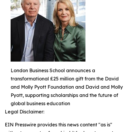
London Business School announces a
transformational £25 million gift from the David
and Molly Pyott Foundation and David and Molly
Pyott, supporting scholarships and the future of
global business education
Legal Disclaimer:
EIN Presswire provides this news content "as is"