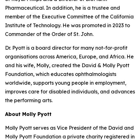
Pharmaceutical. In addition, he is a trustee and
member of the Executive Committee of the California
Institute of Technology. He was promoted in 2023 to
Commander of the Order of St. John.
Dr. Pyott is a board director for many not-for-profit
organisations across America, Europe, and Africa. He
and his wife, Molly, created the David & Molly Pyott
Foundation, which educates ophthalmologists
worldwide, supports young people in employment,
improves care for disabled individuals, and advances
the performing arts.
About Molly Pyott
Molly Pyott serves as Vice President of the David and
Molly Pyott Foundation a private charity registered in