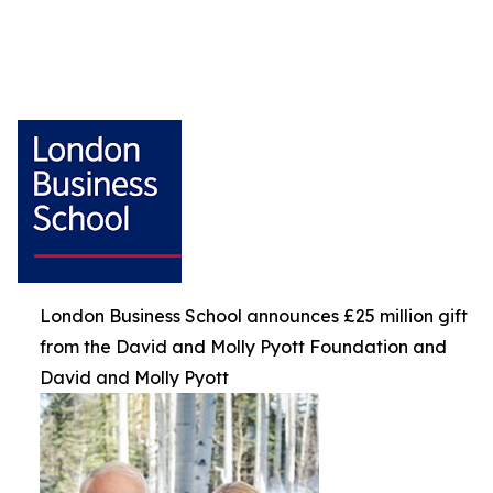
London Business School announces £25 million gift
from the David and Molly Pyott Foundation and
David and Molly Pyott