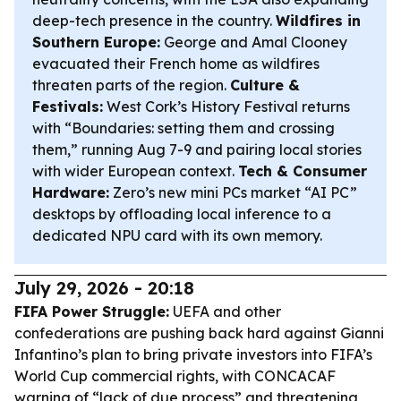
deep-tech presence in the country.
Wildfires in
Southern Europe:
George and Amal Clooney
evacuated their French home as wildfires
threaten parts of the region.
Culture &
Festivals:
West Cork’s History Festival returns
with “Boundaries: setting them and crossing
them,” running Aug 7-9 and pairing local stories
with wider European context.
Tech & Consumer
Hardware:
Zero’s new mini PCs market “AI PC”
desktops by offloading local inference to a
dedicated NPU card with its own memory.
July 29, 2026 - 20:18
FIFA Power Struggle:
UEFA and other
confederations are pushing back hard against Gianni
Infantino’s plan to bring private investors into FIFA’s
World Cup commercial rights, with CONCACAF
warning of “lack of due process” and threatening