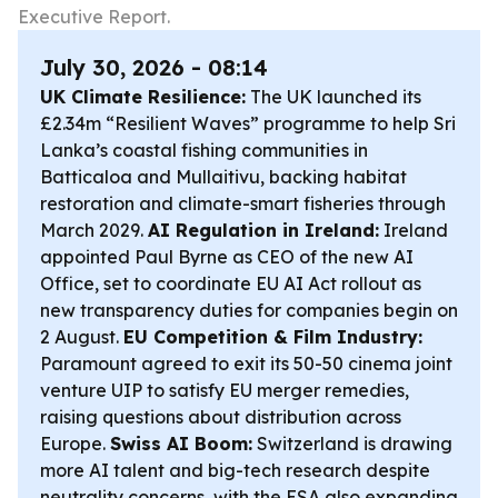
Executive Report.
July 30, 2026 - 08:14
UK Climate Resilience:
The UK launched its
£2.34m “Resilient Waves” programme to help Sri
Lanka’s coastal fishing communities in
Batticaloa and Mullaitivu, backing habitat
restoration and climate-smart fisheries through
March 2029.
AI Regulation in Ireland:
Ireland
appointed Paul Byrne as CEO of the new AI
Office, set to coordinate EU AI Act rollout as
new transparency duties for companies begin on
2 August.
EU Competition & Film Industry:
Paramount agreed to exit its 50-50 cinema joint
venture UIP to satisfy EU merger remedies,
raising questions about distribution across
Europe.
Swiss AI Boom:
Switzerland is drawing
more AI talent and big-tech research despite
neutrality concerns, with the ESA also expanding