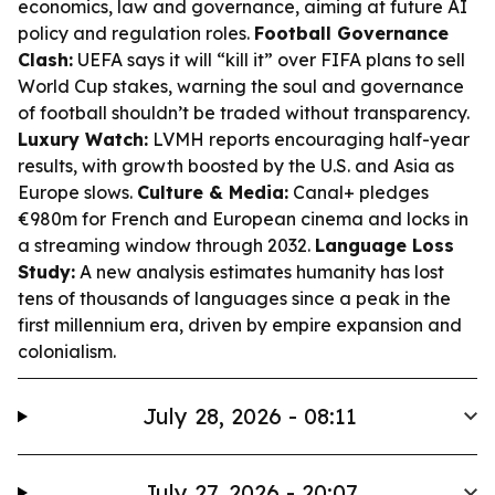
economics, law and governance, aiming at future AI
policy and regulation roles.
Football Governance
Clash:
UEFA says it will “kill it” over FIFA plans to sell
World Cup stakes, warning the soul and governance
of football shouldn’t be traded without transparency.
Luxury Watch:
LVMH reports encouraging half-year
results, with growth boosted by the U.S. and Asia as
Europe slows.
Culture & Media:
Canal+ pledges
€980m for French and European cinema and locks in
a streaming window through 2032.
Language Loss
Study:
A new analysis estimates humanity has lost
tens of thousands of languages since a peak in the
first millennium era, driven by empire expansion and
colonialism.
July 28, 2026 - 08:11
July 27, 2026 - 20:07