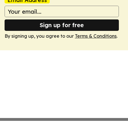
Sign up for free
By signing up, you agree to our
Terms & Conditions
.