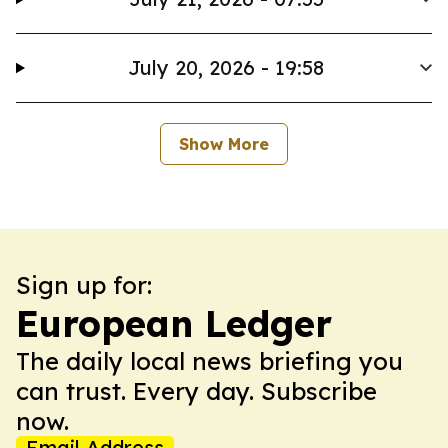
July 20, 2026 - 19:58
Show More
Sign up for:
European Ledger
The daily local news briefing you
can trust. Every day. Subscribe
now.
Email Address