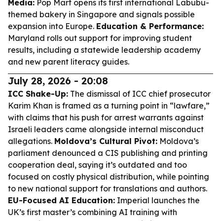
Media:
Pop Mart opens its first international Labubu-
themed bakery in Singapore and signals possible
expansion into Europe.
Education & Performance:
Maryland rolls out support for improving student
results, including a statewide leadership academy
and new parent literacy guides.
July 28, 2026 - 20:08
ICC Shake-Up:
The dismissal of ICC chief prosecutor
Karim Khan is framed as a turning point in “lawfare,”
with claims that his push for arrest warrants against
Israeli leaders came alongside internal misconduct
allegations.
Moldova’s Cultural Pivot:
Moldova’s
parliament denounced a CIS publishing and printing
cooperation deal, saying it’s outdated and too
focused on costly physical distribution, while pointing
to new national support for translations and authors.
EU-Focused AI Education:
Imperial launches the
UK’s first master’s combining AI training with