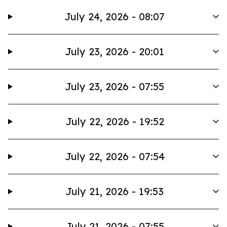
July 24, 2026 - 08:07
July 23, 2026 - 20:01
July 23, 2026 - 07:55
July 22, 2026 - 19:52
July 22, 2026 - 07:54
July 21, 2026 - 19:53
July 21, 2026 - 07:55