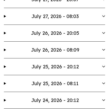
July 27, 2026 - 08:03
July 26, 2026 - 20:05
July 26, 2026 - 08:09
July 25, 2026 - 20:12
July 25, 2026 - 08:11
July 24, 2026 - 20:12