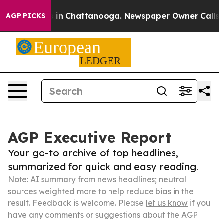
e
Chaos in Chattanooga. Newspaper Owner Calls the P
AGP PICKS
AGP Executive Report
Your go-to archive of top headlines,
summarized for quick and easy reading.
Note: AI summary from news headlines; neutral
sources weighted more to help reduce bias in the
result. Feedback is welcome. Please
let us know
if you
have any comments or suggestions about the AGP