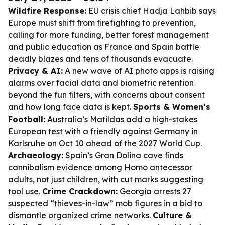
Wildfire Response:
EU crisis chief Hadja Lahbib says
Europe must shift from firefighting to prevention,
calling for more funding, better forest management
and public education as France and Spain battle
deadly blazes and tens of thousands evacuate.
Privacy & AI:
A new wave of AI photo apps is raising
alarms over facial data and biometric retention
beyond the fun filters, with concerns about consent
and how long face data is kept.
Sports & Women’s
Football:
Australia’s Matildas add a high-stakes
European test with a friendly against Germany in
Karlsruhe on Oct 10 ahead of the 2027 World Cup.
Archaeology:
Spain’s Gran Dolina cave finds
cannibalism evidence among Homo antecessor
adults, not just children, with cut marks suggesting
tool use.
Crime Crackdown:
Georgia arrests 27
suspected “thieves-in-law” mob figures in a bid to
dismantle organized crime networks.
Culture &