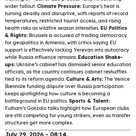
wider fallout.
Climate Pressure:
Europe’s heat is
turning deadly and disruptive, with reports of record
temperatures, restricted tourist access, and rising
health risks as wildfire season intensifies.
EU Politics
& Rights:
Brussels is accused of trading democracy
for geopolitics in Armenia, with critics saying EU
support is effectively locking Yerevan into autocracy
while Russia influence remains.
Education Shake-
ups:
Ukraine’s cabinet has dismissed senior education
officials, as the country continues cabinet reshuffles
tied to its reform agenda.
Culture & Arts:
The Venice
Biennale funding dispute over Russia participation
keeps spotlighting how culture is becoming a
battleground in EU politics.
Sports & Talent:
Fulham’s Gonzalo talks highlight how European clubs
are still competing for young strikers, even as transfer
structures get more complex.
July 29, 2026 - 08:14