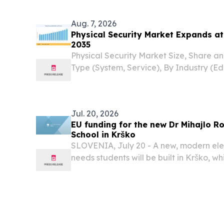
workforce education, business producti
estate...
Aug. 7, 2026
Physical Security Market Expands a
2035
Physical Security Market Size, Share a
Type (System, Service), By Industry (Ed
Government, Retail, Hospitality, BFSI
STATES, August 7, 2026 /⁨EINPresswire.c
Physical...
Jul. 20, 2026
EU funding for the new Dr Mihajlo R
School in Krško
SLOVENIA, July 20 - A new, modern ele
needs students will be built in Krško, whi
contribute to the comprehensive renovat
town centre.