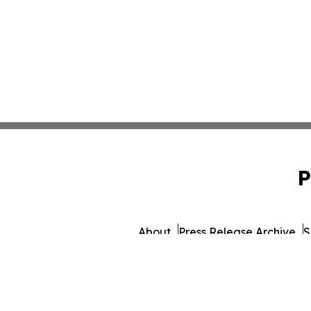
P
About
Press Release Archive
S
© 1995-2026 Newsmati