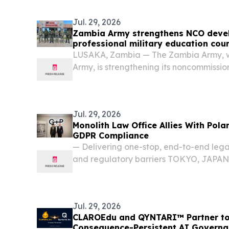
King. The...
Jul. 29, 2026
Zambia Army strengthens NCO deve
professional military education cou
LUSAKA, Zambia — The Zambia Army, wit
Army, is strengthening its noncommissio
a new Professional Military Education 
prepare junior leaders for greater respo
Jul. 29, 2026
Monolith Law Office Allies With Pola
GDPR Compliance
— Delivering one-stop, end-to-end leg
and regulatory barriers TOKYO, JAPAN, 
EINPresswire.com⁩/ -- Monolith Law Off
Managing Attorney: Toki Kawase), a p
firm...
Jul. 29, 2026
CLAROEdu and QYNTARI™ Partner to E
Consequence-Persistent AI Governa