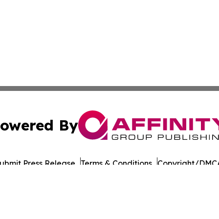
owered By
ubmit Press Release
Terms & Conditions
Copyright/DMCA
cs Inc. dba Affinity Group Publishing & European Ledger.
Cookie Settings / Your Privacy Choices