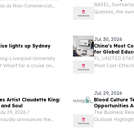
BASEL, Switzerl
Tools as Non-Commercial
Questex, the own
 ITALY, July 30, 2026 /⁨
today announces 
-continental...
the business of p
Jul. 30, 2026
ise lights up Sydney
China’s Most Co
for Global Educ
ong-Liverpool University
FL, UNITED STATES
 Wharf for a cruise on
Most Cost-Effect
Education and En
boards from China,
Jul. 29, 2026
s Artist Claudette King:
Blood Culture T
 and Soul
Opportunities A
 29, 2026 /⁨
The Business Res
proudly announces the
Outlook Highlight
ic Award nominee, soul and
LONDON, GREATE
er of the legendary B.B.
/⁨EINPresswire.co