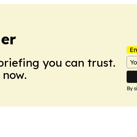
er
Em
briefing you can trust.
 now.
By s