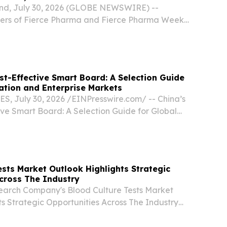
and, July 30, 2026 (GLOBE NEWSWIRE) --
ers of Fierce Pharma and Fierce Pharma Week,
the launch of a new annual event dedicated to
harma.
st-Effective Smart Board: A Selection Guide
ation and Enterprise Markets
, July 30, 2026 /⁨EINPresswire.com⁩/ -- China’s
ive Smart Board: A Selection Guide for Global
terprise Markets For buyers comparing smart
 the most cost-effective choice is usually...
ests Market Outlook Highlights Strategic
cross The Industry
earch Company's Blood Culture Tests Market
s Strategic Opportunities Across The Industry
R LONDON, UNITED KINGDOM, July 29, 2026
m⁩/ -- "The market for blood culture tests has