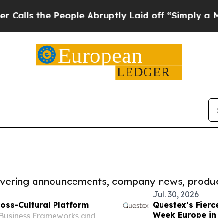
the People Abruptly Laid off “Simply a Math P
covering announcements, company news, produc
Jul. 30, 2026
oss-Cultural Platform
Questex’s Fierc
Week Europe in 
 Business Frameworks and