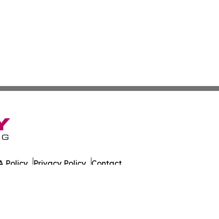
 Policy
Privacy Policy
Contact
 All Rights Reserved.