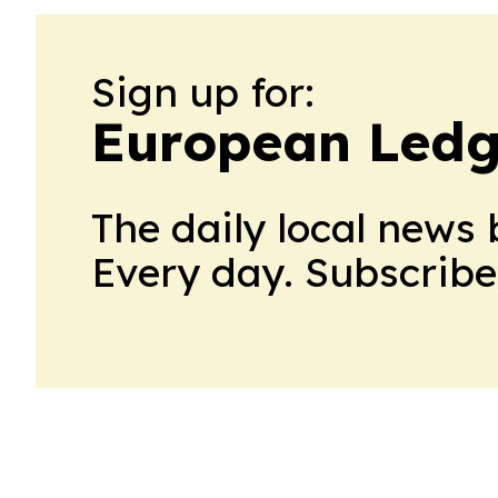
Sign up for:
European Ledg
The daily local news 
Every day. Subscribe