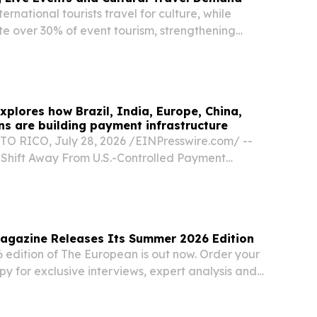
rnational tourists travel for culture, while
ute over 30% of event tourism, strengthening
rldwide.
xplores how Brazil, India, Europe, China,
ns are building payment infrastructure
 RICO, July 28, 2026 /⁨EINPresswire.com⁩/ --
 Shift Away From U.S.-Controlled Payment
cord explores how Brazil, India, Europe, China,
 are building payment infrastructure designed...
agazine Releases Its Summer 2026 Edition
edition of The European is out now. Order your
opy for exclusive interviews, expert analysis and