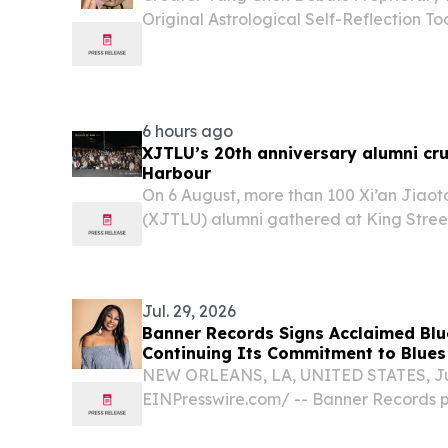
Original Astrological Self-Reflection 
Personal Intellectual Property BOLOGNA,
EINPresswire.com⁩/ -- Yang Chen, a cross
6 hours ago
XJTLU’s 20th anniversary alumni cru
Harbour
On 6 August, more than 100 Xi’an Jiaot
(XJTLU) alumni gathered at King Street
Sydney Harbour.
Jul. 29, 2026
Banner Records Signs Acclaimed Blue
Continuing Its Commitment to Blues
NEW ORLEANS, LA, UNITED STATES, July
EINPresswire.com⁩/ -- Banner Records 
signing of Claudette King, a Blues Mus
blues global touring artist, and daught