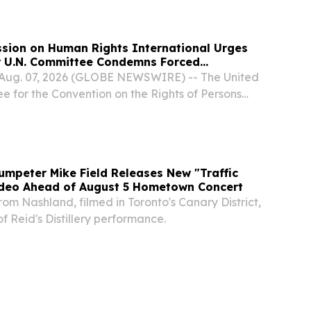
sion on Human Rights International Urges
er U.N. Committee Condemns Forced
ention and Treatment
 Aug. 07, 2026 (GLOBE NEWSWIRE) -- The United
e for the Convention on the Rights of Persons
 recently issued a powerful new Open Letter
position to the involuntary detention and...
umpeter Mike Field Releases New "Traffic
Video Ahead of August 5 Hometown Concert
rom Nashland, filmed in Toronto's Canary District,
 Reid's Distillery performance.