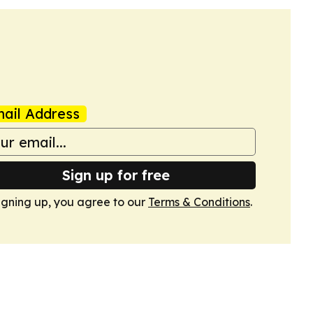
ail Address
Sign up for free
igning up, you agree to our
Terms & Conditions
.