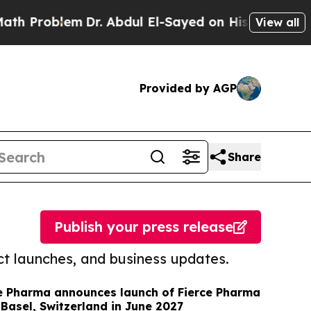
roblem
Dr. Abdul El-Sayed on Historic Michigan Wi
View all
Provided by AGP
Share
Publish your press release
t launches, and business updates.
e Pharma announces launch of Fierce Pharma
Basel, Switzerland in June 2027