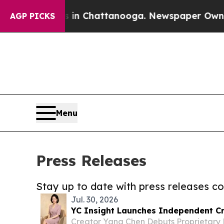
se
Chaos in Chattanooga. Newspaper Owner Calls 
AGP PICKS
Menu
Press Releases
Stay up to date with press releases 
Jul. 30, 2026
YC Insight Launches Independent Cr
Creator Yang Chen Debuts Proprietary